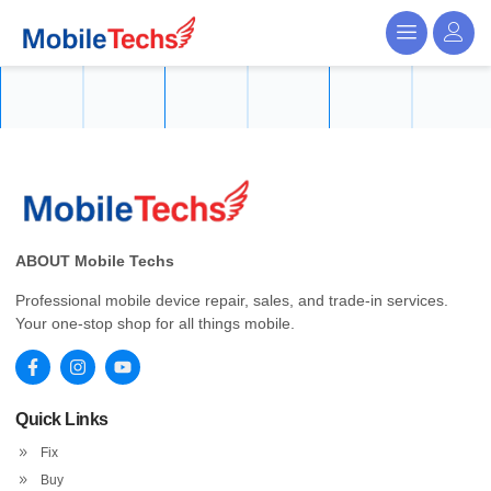
ABOUT Mobile Techs
Professional mobile device repair, sales, and trade-in services.
Your one-stop shop for all things mobile.
Quick Links
Fix
Buy