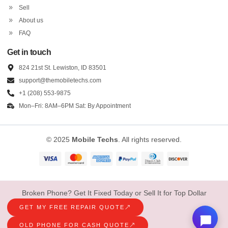
Sell
About us
FAQ
Get in touch
824 21st St. Lewiston, ID 83501
support@themobiletechs.com
+1 (208) 553-9875
Mon–Fri: 8AM–6PM Sat: By Appointment
© 2025
Mobile Techs
. All rights reserved.
Broken Phone? Get It Fixed Today or Sell It for Top Dollar
GET MY FREE REPAIR QUOTE
OLD PHONE FOR CASH QUOTE