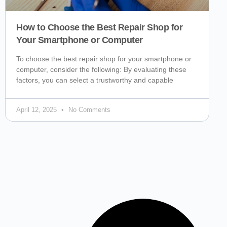
How to Choose the Best Repair Shop for
Your Smartphone or Computer
To choose the best repair shop for your smartphone or
computer, consider the following: By evaluating these
factors, you can select a trustworthy and capable
April 12, 2025
No Comments