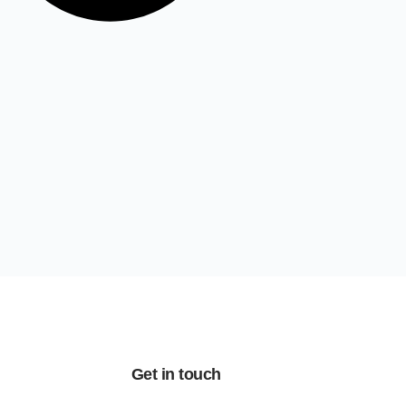
Get in touch