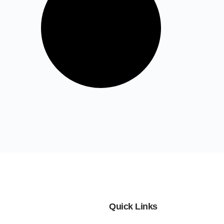
Quick Links