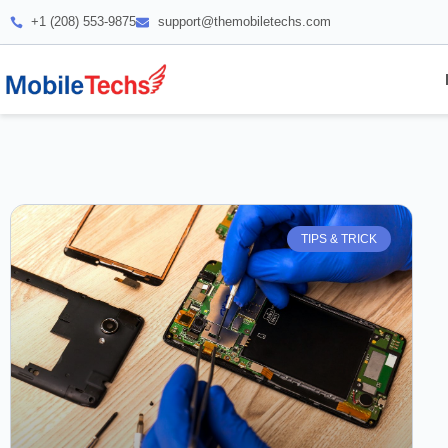
+1 (208) 553-9875
support@themobiletechs.com
TIPS & TRICK