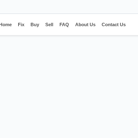
Home
Fix
Buy
Sell
FAQ
About Us
Contact Us